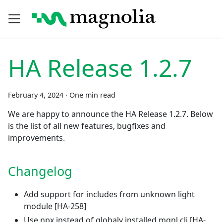
HA Release 1.2.7
February 4, 2024
·
One min read
We are happy to announce the HA Release 1.2.7. Below
is the list of all new features, bugfixes and
improvements.
Changelog
Add support for includes from unknown light
module
[HA-258]
Use npx instead of globaly installed mgnl cli
[HA-