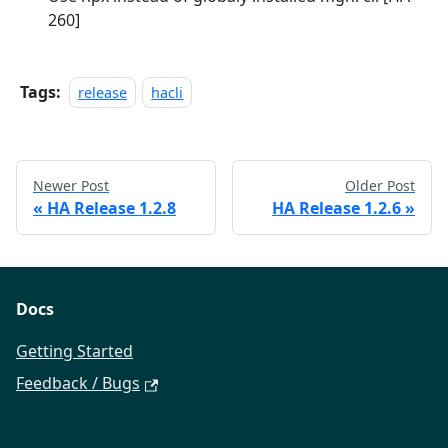
260]
Tags:
release
hacli
Newer Post
Older Post
«
HA Release 1.2.8
HA Release 1.2.6
»
Docs
Getting Started
Feedback / Bugs