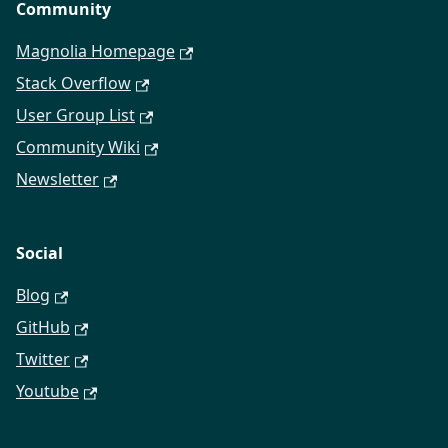
Community
Magnolia Homepage
Stack Overflow
User Group List
Community Wiki
Newsletter
Social
Blog
GitHub
Twitter
Youtube