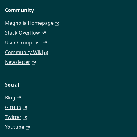
Community
Magnolia Homepage
Stack Overflow
User Group List
Community Wiki
Newsletter
Social
Blog
GitHub
Twitter
Youtube