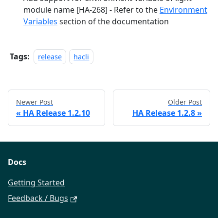
module name
[HA-268]
- Refer to the
Environment
Variables
section of the documentation
Tags:
release
hacli
Newer Post
Older Post
«
HA Release 1.2.10
HA Release 1.2.8
»
Docs
Getting Started
Feedback / Bugs