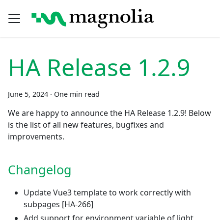
HA Release 1.2.9
June 5, 2024
·
One min read
We are happy to announce the HA Release 1.2.9! Below
is the list of all new features, bugfixes and
improvements.
Changelog
Update Vue3 template to work correctly with
subpages
[HA-266]
Add support for environment variable of light